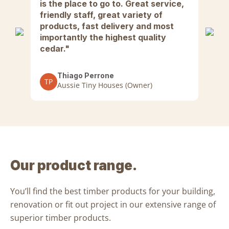
w.
is the place to go to. Great service,
Su
in
friendly staff, great variety of
We
e
products, fast delivery and most
hi
to
importantly the highest quality
Ar
cedar."
th
lso
pe
ra
Thiago Perrone
TP
gr
Aussie Tiny Houses (Owner)
fa
Al
wh
co
Our product range.
A
You’ll find the
best timber products
for your
building,
renovation or fit out project
in our extensive range of
superior timber products
.