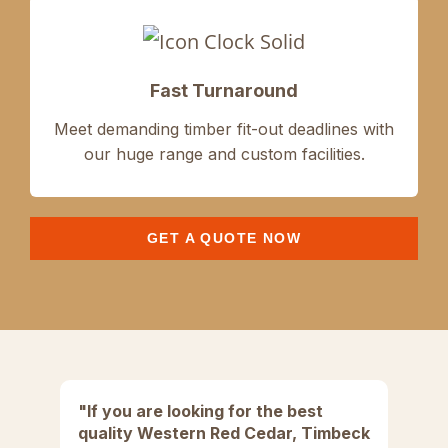
Fast Turnaround
Meet demanding
timber fit-out
deadlines with
our
huge range and
custom facilities.
GET A QUOTE NOW
"If you are looking for the best
"
quality Western Red Cedar, Timbeck
di