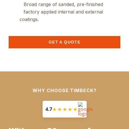
Broad range of sanded, pre-finished
factory applied internal and external
coatings.
GET A QUOTE
WHY CHOOSE TIMBECK?
★★★★★
4.7