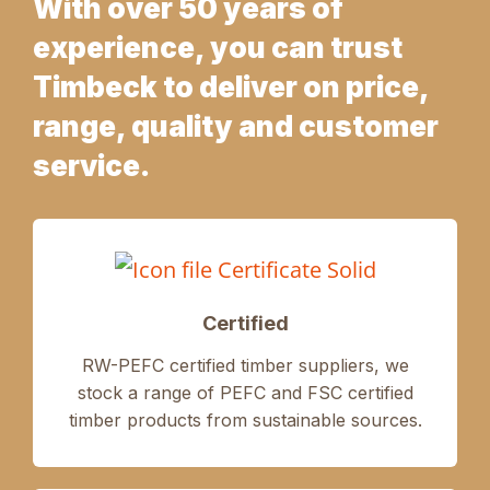
With over 50 years of
experience, you can trust
Timbeck to deliver on price,
range, quality and customer
service.
Certified
RW-PEFC certified timber suppliers, we
stock a range of PEFC and FSC certified
timber products from sustainable sources.