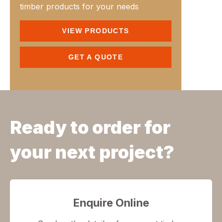
timber products for your needs
VIEW PRODUCTS
GET A QUOTE
Ready to order for
your next project?
Enquire Online