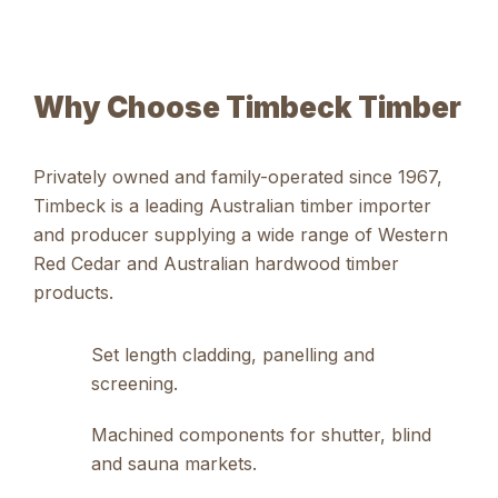
Why Choose Timbeck Timber
Privately owned and family-operated since 1967,
Timbeck is a
leading Australian timber importer
and producer
supplying a wide range of
Western
Red Cedar and Australian hardwood timber
products
.
Set length cladding, panelling and
screening.
Machined components for shutter, blind
and sauna markets.