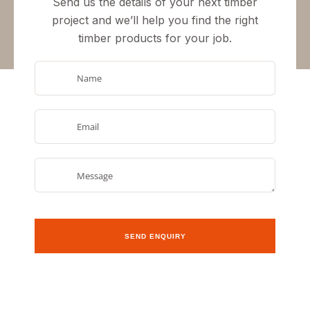
Send us the details of your next timber
project and we’ll help you
find the right
timber products
for your job.