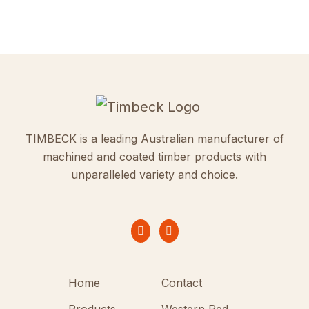
TIMBECK is a leading Australian manufacturer of
machined and coated timber products with
unparalleled variety and choice.
Home
Contact