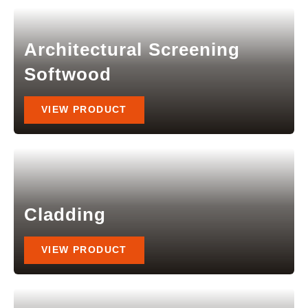
Architectural Screening
Softwood
VIEW PRODUCT
Cladding
VIEW PRODUCT