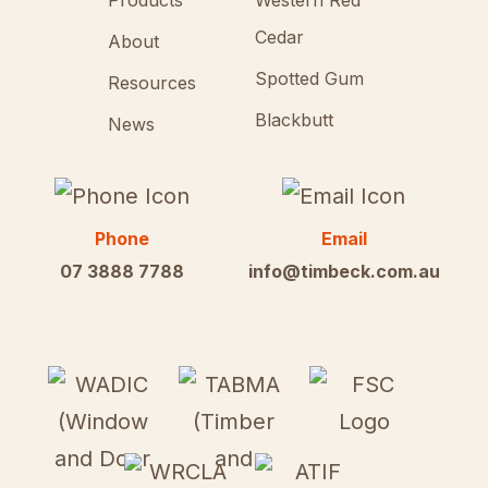
Products
Western Red
Cedar
About
Spotted Gum
Resources
Blackbutt
News
Phone
Email
07 3888 7788
info@timbeck.com.au