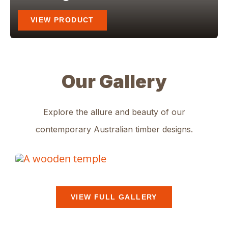
VIEW PRODUCT
Our Gallery
Explore the allure and beauty of our
contemporary Australian timber designs
.
VIEW FULL GALLERY