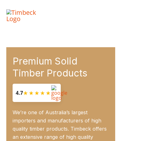
Skip
to
content
Premium Solid
Timber Products
★★★★★
4.7
We’re one of Australia’s largest
importers and manufacturers of high
quality timber products. Timbeck offers
an extensive range of high quality