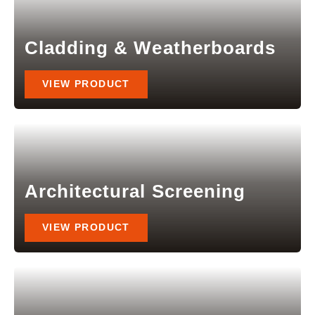
Cladding & Weatherboards
VIEW PRODUCT
Architectural Screening
VIEW PRODUCT