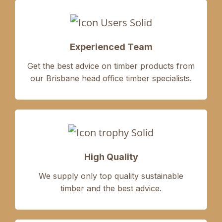
Experienced Team
Get the best advice on timber products from
our Brisbane head office timber specialists.
High Quality
We supply only
top quality sustainable
timber
and the
best advice.