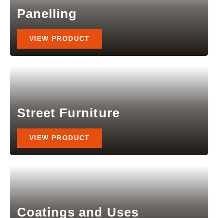
Panelling
VIEW PRODUCT
Street Furniture
VIEW PRODUCT
Coatings and Uses