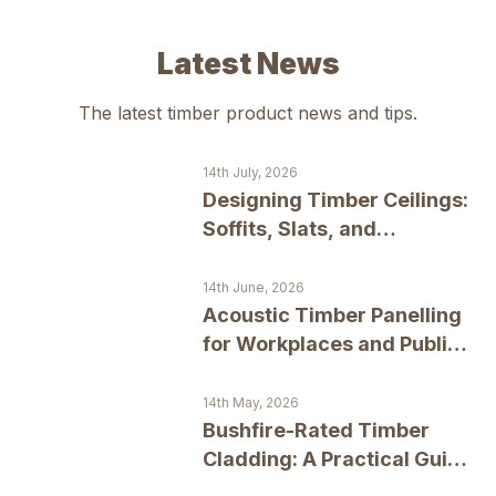
Latest News
The latest
timber product
news and tips.
14th July, 2026
Designing Timber Ceilings:
Soffits, Slats, and
Statement Surfaces
14th June, 2026
Acoustic Timber Panelling
for Workplaces and Public
Spaces
14th May, 2026
Bushfire-Rated Timber
Cladding: A Practical Guide
to BAL Compliance