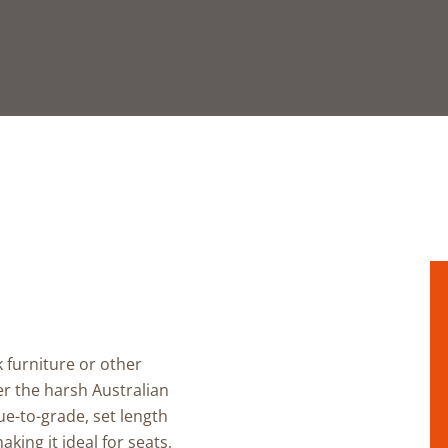
k furniture
or other
r the harsh Australian
ue-to-grade, set length
aking it ideal for
seats,