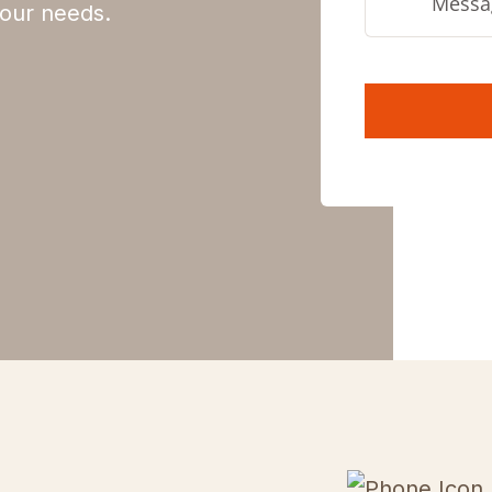
 your needs.