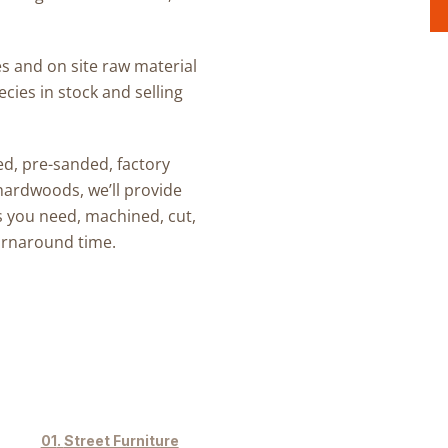
s and on site raw material
cies in stock and selling
ed, pre-sanded, factory
 hardwoods
, we’ll provide
s
you need, machined, cut,
turnaround time.
Street Furniture