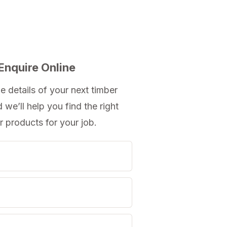
Enquire Online
e details of your next timber
d we’ll help you
find the right
r products
for your job.