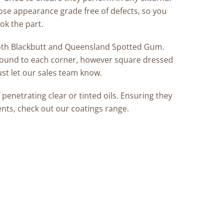
pose appearance grade free of defects, so you
ok the part.
 both Blackbutt and Queensland Spotted Gum.
ound to each corner, however square dressed
ust let our sales team know.
enetrating clear or tinted oils. Ensuring they
ents, check out our coatings range.