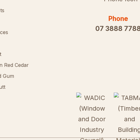
ts
Phone
07 3888 778
ces
t
n Red Cedar
d Gum
utt