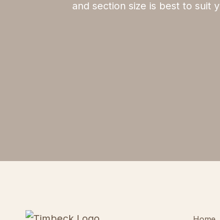
and section size is best to suit
Home