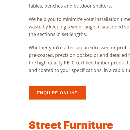
tables, benches and outdoor shelters
.
We help you to minimize your installation time
waste by keeping a wide range of seasoned spe
the sections in set lengths.
Whether you’re after
square dressed or profil
pre-coated, precision docked
or
end detailed
the
high quality PEFC certified timber product
and coated to your specifications, in a rapid 
ENQUIRE ONLINE
Street Furniture