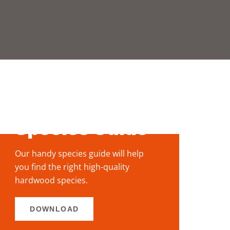
View our
stock via the
Species Guide
Our handy species guide will help
you
find the right high-quality
hardwood
species.
DOWNLOAD