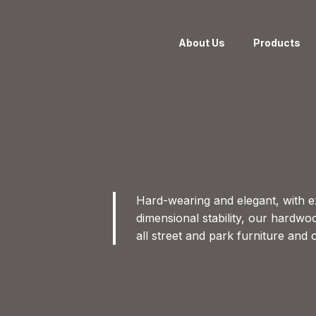
About Us
Products
Hard-wearing and elegant, with e
dimensional stability, our hardwo
all street and park furniture and 