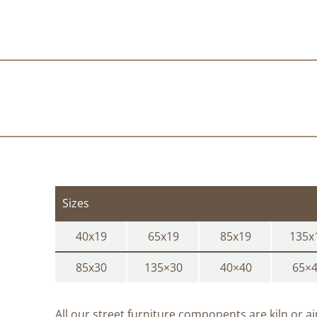
Sizes
40x19
65x19
85x19
135x
85x30
135×30
40×40
65×
All our street furniture components are kiln or a