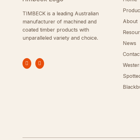
Produc
TIMBECK is a leading Australian
About
manufacturer of machined and
coated timber products with
Resour
unparalleled variety and choice.
News
Contac
Wester
Spotte
Blackb