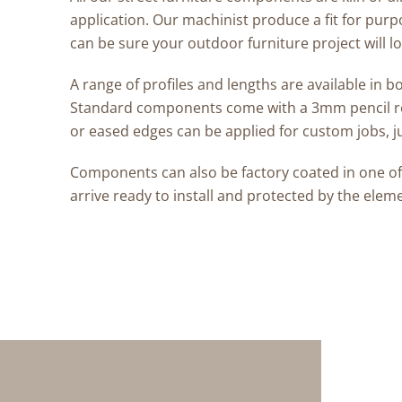
application. Our machinist produce a fit for pur
can be sure your outdoor furniture project will lo
A range of profiles and lengths are available in
Standard components come with a 3mm pencil r
or eased edges can be applied for custom jobs, j
Components can also be factory coated in one of p
arrive ready to install and protected by the elem