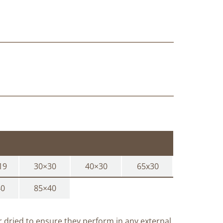
19
30×30
40×30
65x30
40
85×40
ir dried to ensure they perform in any external