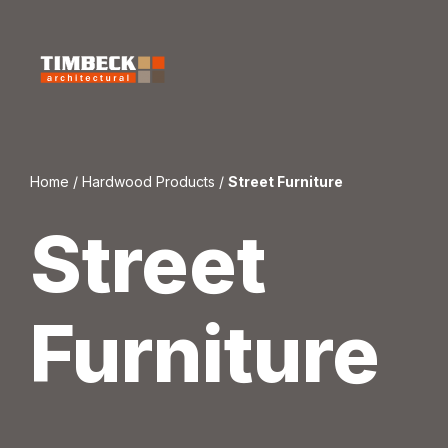
Skip
to
content
Home
/
Hardwood Products
/
Street Furniture
Street
Furniture