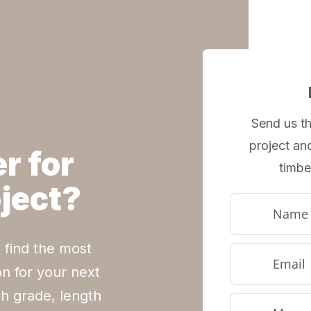
Send us th
project an
r for
timbe
oject?
 find the most
on for your next
h grade, length