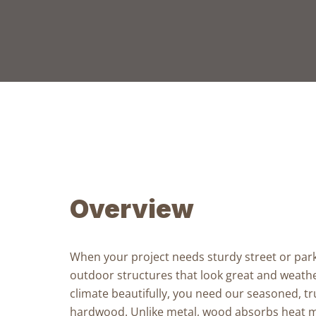
Overview
When your project needs
sturdy street or par
outdoor structures
that look great and weathe
climate beautifully, you need our
seasoned, tr
hardwood
. Unlike metal, wood absorbs heat m