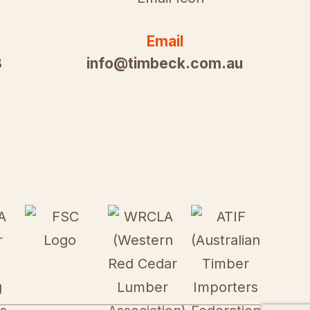
Email
8
info@timbeck.com.au