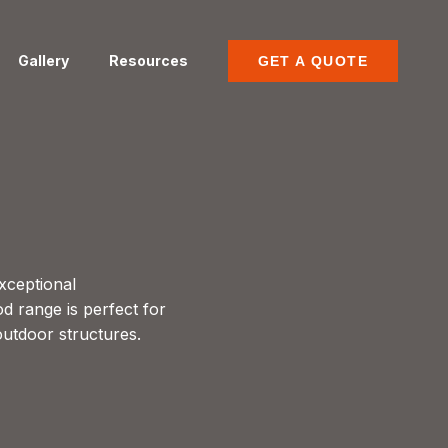
Gallery
Resources
GET A QUOTE
xceptional
od range is perfect for
outdoor structures.