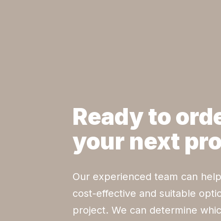
Ready to orde
your next pr
Our experienced team can help
cost-effective and suitable opti
project. We can determine whic