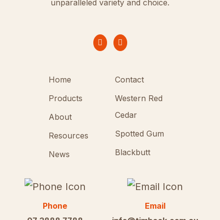
unparalleled variety and choice.
Home
Contact
Products
Western Red
Cedar
About
Spotted Gum
Resources
Blackbutt
News
Phone
Email