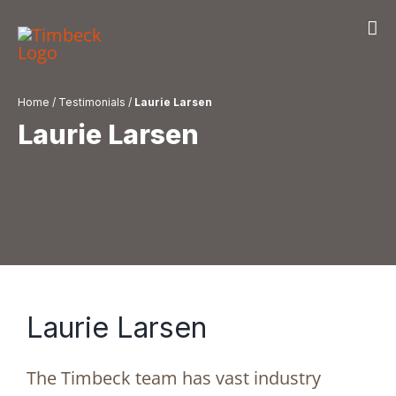
Skip
to
content
Home
/
Testimonials
/
Laurie Larsen
Laurie Larsen
Laurie Larsen
The Timbeck team has vast industry