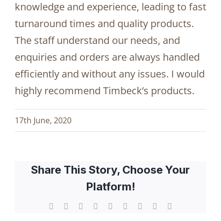
knowledge and experience, leading to fast
turnaround times and quality products.
The staff understand our needs, and
enquiries and orders are always handled
efficiently and without any issues. I would
highly recommend Timbeck’s products.
17th June, 2020
Share This Story, Choose Your
Platform!
Facebook
X
Reddit
LinkedIn
WhatsApp
Tumblr
Pinterest
Vk
Email