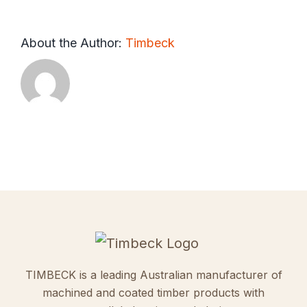
About the Author:
Timbeck
TIMBECK is a leading Australian manufacturer of
machined and coated timber products with