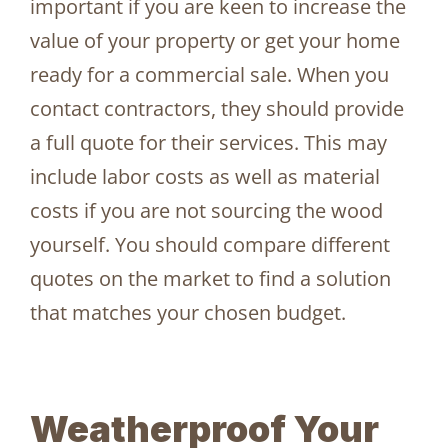
important if you are keen to increase the
value of your property or get your home
ready for a commercial sale. When you
contact contractors, they should provide
a full quote for their services. This may
include labor costs as well as material
costs if you are not sourcing the wood
yourself. You should compare different
quotes on the market to find a solution
that matches your chosen budget.
Weatherproof Your