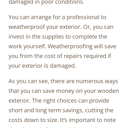
damaged in poor conditions.
You can arrange for a professional to
weatherproof your exterior. Or, you can
invest in the supplies to complete the
work yourself. Weatherproofing will save
you from the cost of repairs required if
your exterior is damaged.
As you can see, there are numerous ways
that you can save money on your wooden
exterior. The right choices can provide
short and long term savings, cutting the
costs down to size. It’s important to note