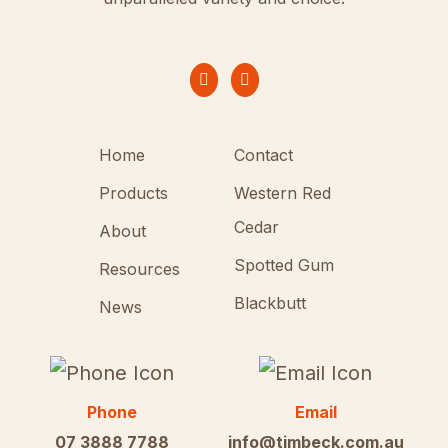
Home
Contact
Products
Western Red
Cedar
About
Spotted Gum
Resources
Blackbutt
News
Phone
Email
07 3888 7788
info@timbeck.com.au