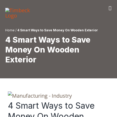
Skip
to
content
Home
/
4 Smart Ways to Save Money On Wooden Exterior
4 Smart Ways to Save
Money On Wooden
Exterior
4 Smart Ways to Save
Money On Wooden