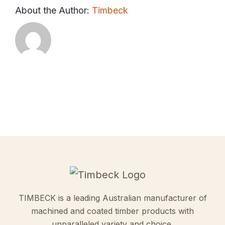
About the Author:
Timbeck
TIMBECK is a leading Australian manufacturer of
machined and coated timber products with
unparalleled variety and choice.