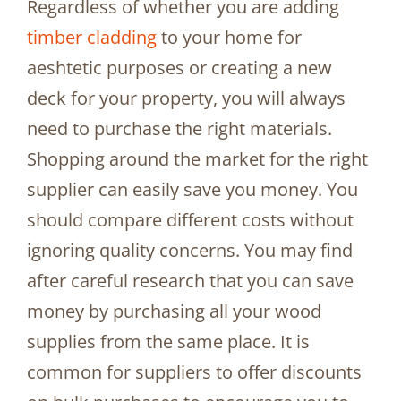
Regardless of whether you are adding
timber cladding
to your home for
aeshtetic purposes or creating a new
deck for your property, you will always
need to purchase the right materials.
Shopping around the market for the right
supplier can easily save you money. You
should compare different costs without
ignoring quality concerns. You may find
after careful research that you can save
money by purchasing all your wood
supplies from the same place. It is
common for suppliers to offer discounts