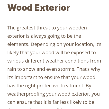
Wood Exterior
The greatest threat to your wooden
exterior is always going to be the
elements. Depending on your location, it’s
likely that your wood will be exposed to
various different weather conditions from
rain to snow and even storms. That’s why
it’s important to ensure that your wood
has the right protective treatment. By
weatherproofing your wood exterior, you
can ensure that it is far less likely to be