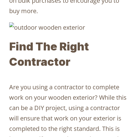
on bulk purchases to encourage you to
buy more.
Find The Right
Contractor
Are you using a contractor to complete
work on your wooden exterior? While this
can be a DIY project, using a contractor
will ensure that work on your exterior is
completed to the right standard. This is