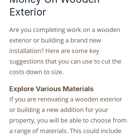
Exterior
Are you completing work on a wooden
exterior or building a brand new
installation? Here are some key
suggestions that you can use to cut the
costs down to size.
Explore Various Materials
If you are renovating a wooden exterior
or building a new addition for your
property, you will be able to choose from
a range of materials. This could include