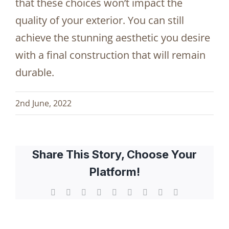
that these choices won’t impact the
quality of your exterior. You can still
achieve the stunning aesthetic you desire
with a final construction that will remain
durable.
2nd June, 2022
Share This Story, Choose Your
Platform!
Facebook
X
Reddit
LinkedIn
WhatsApp
Tumblr
Pinterest
Vk
Email