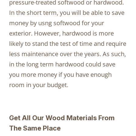
pressure-treated softwood or hardwood.
In the short term, you will be able to save
money by usng softwood for your
exterior. However, hardwood is more
likely to stand the test of time and require
less maintenance over the years. As such,
in the long term hardwood could save
you more money if you have enough
room in your budget.
Get All Our Wood Materials From
The Same Place