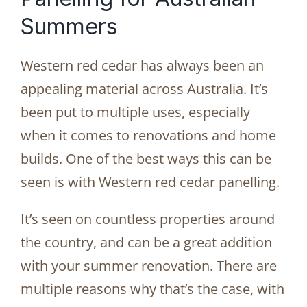
Summers
Western red cedar has always been an
appealing material across Australia. It’s
been put to multiple uses, especially
when it comes to renovations and home
builds. One of the best ways this can be
seen is with Western red cedar panelling.
It’s seen on countless properties around
the country, and can be a great addition
with your summer renovation. There are
multiple reasons why that’s the case, with