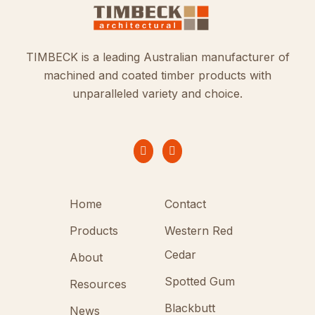
TIMBECK is a leading Australian manufacturer of
machined and coated timber products with
unparalleled variety and choice.
Home
Contact
Products
Western Red
Cedar
About
Spotted Gum
Resources
Blackbutt
News