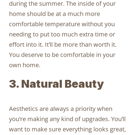
during the summer. The inside of your
home should be at a much more
comfortable temperature without you
needing to put too much extra time or
effort into it. It’ll be more than worth it.
You deserve to be comfortable in your
own home.
3. Natural Beauty
Aesthetics are always a priority when
you’re making any kind of upgrades. You’ll
want to make sure everything looks great,