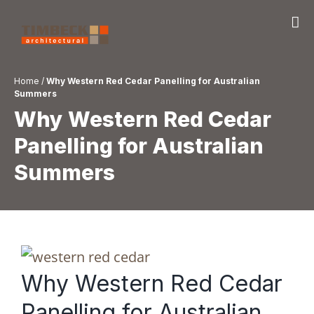
Skip
to
content
Home
/
Why Western Red Cedar Panelling for Australian
Summers
Why Western Red Cedar
Panelling for Australian
Summers
Why Western Red Cedar
Panelling for Australian