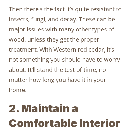
Then there’s the fact it’s quite resistant to
insects, fungi, and decay. These can be
major issues with many other types of
wood, unless they get the proper
treatment. With Western red cedar, it’s
not something you should have to worry
about. It’ll stand the test of time, no
matter how long you have it in your
home.
2. Maintain a
Comfortable Interior