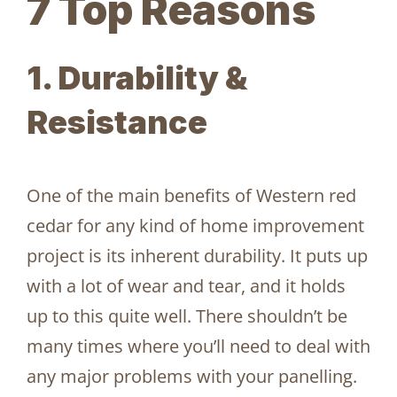
7 Top Reasons
1. Durability &
Resistance
One of the main benefits of Western red
cedar for any kind of home improvement
project is its inherent durability. It puts up
with a lot of wear and tear, and it holds
up to this quite well. There shouldn’t be
many times where you’ll need to deal with
any major problems with your panelling.