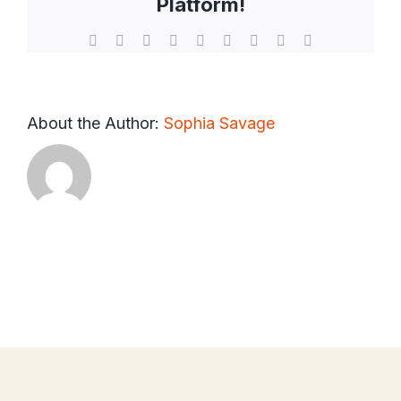
Platform!
Facebook
X
Reddit
LinkedIn
WhatsApp
Tumblr
Pinterest
Vk
Email
About the Author:
Sophia Savage