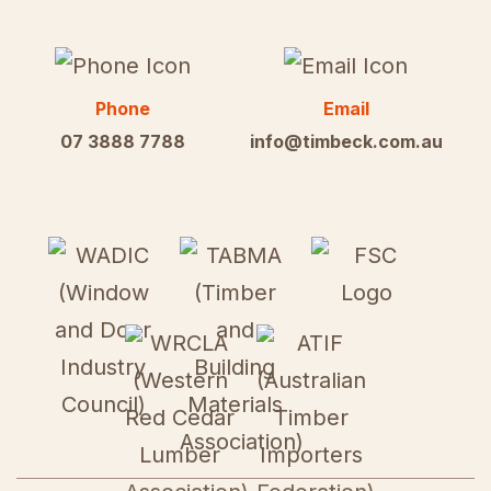
Phone
Email
07 3888 7788
info@timbeck.com.au