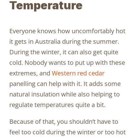
Temperature
Everyone knows how uncomfortably hot
it gets in Australia during the summer.
During the winter, it can also get quite
cold. Nobody wants to put up with these
extremes, and
Western red cedar
panelling can help with it. It adds some
natural insulation while also helping to
regulate temperatures quite a bit.
Because of that, you shouldn’t have to
feel too cold during the winter or too hot