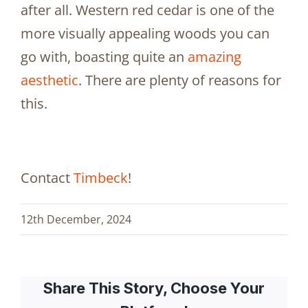
after all. Western red cedar is one of the
more visually appealing woods you can
go with, boasting quite an
amazing
aesthetic
. There are plenty of reasons for
this.
Contact
Timbeck
!
12th December, 2024
Share This Story, Choose Your