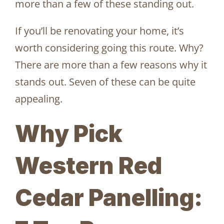
more than a few of these standing out.
If you’ll be renovating your home, it’s
worth considering going this route. Why?
There are more than a few reasons why it
stands out. Seven of these can be quite
appealing.
Why Pick
Western Red
Cedar Panelling: