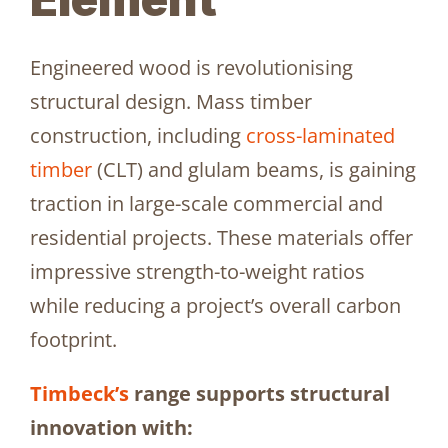
Engineered wood is revolutionising
structural design. Mass timber
construction, including
cross-laminated
timber
(CLT) and glulam beams, is gaining
traction in large-scale commercial and
residential projects. These materials offer
impressive strength-to-weight ratios
while reducing a project’s overall carbon
footprint.
Timbeck’s
range supports structural
innovation with: