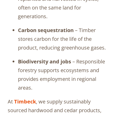
often on the same land for
generations.
Carbon sequestration
– Timber
stores carbon for the life of the
product, reducing greenhouse gases.
Biodiversity and jobs
– Responsible
forestry supports ecosystems and
provides employment in regional
areas.
At
Timbeck
, we supply sustainably
sourced hardwood and cedar products,