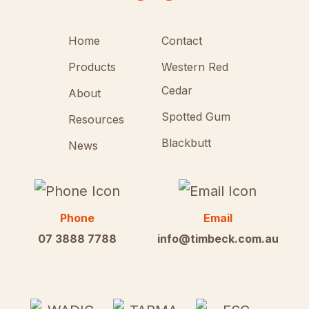
Home
Contact
Products
Western Red
Cedar
About
Spotted Gum
Resources
Blackbutt
News
Phone
Email
07 3888 7788
info@timbeck.com.au