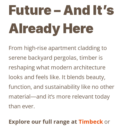
Future – And It’s
Already Here
From high-rise apartment cladding to
serene backyard pergolas, timber is
reshaping what modern architecture
looks and feels like. It blends beauty,
function, and sustainability like no other
material—and it’s more relevant today
than ever.
Explore our full range at
Timbeck
or