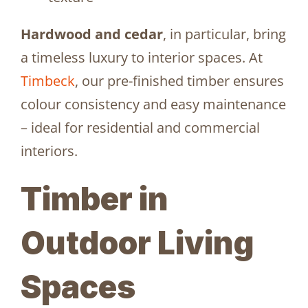
Hardwood and cedar
, in particular, bring
a timeless luxury to interior spaces. At
Timbeck
, our pre-finished timber ensures
colour consistency and easy maintenance
– ideal for residential and commercial
interiors.
Timber in
Outdoor Living
Spaces