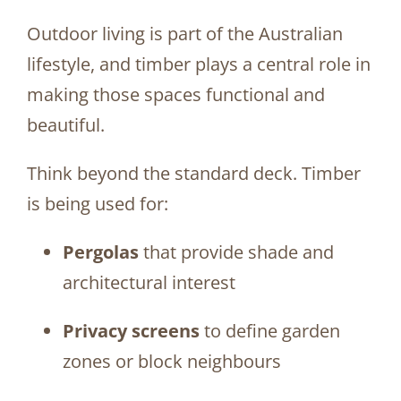
Outdoor living is part of the Australian
lifestyle, and timber plays a central role in
making those spaces functional and
beautiful.
Think beyond the standard deck. Timber
is being used for:
Pergolas
that provide shade and
architectural interest
Privacy screens
to define garden
zones or block neighbours