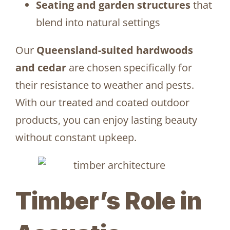
Seating and garden structures
that
blend into natural settings
Our
Queensland-suited hardwoods
and cedar
are chosen specifically for
their resistance to weather and pests.
With our treated and coated outdoor
products, you can enjoy lasting beauty
without constant upkeep.
Timber’s Role in