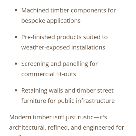
Machined timber components for
bespoke applications
Pre-finished products suited to
weather-exposed installations
Screening and panelling for
commercial fit-outs
Retaining walls and timber street
furniture for public infrastructure
Modern timber isn’t just rustic—it’s
architectural, refined, and engineered for