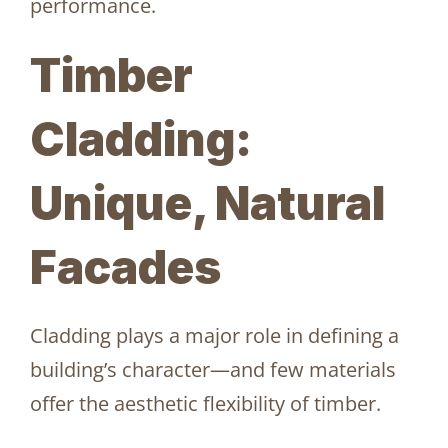
performance.
Timber
Cladding:
Unique, Natural
Facades
Cladding plays a major role in defining a
building’s character—and few materials
offer the aesthetic flexibility of timber.