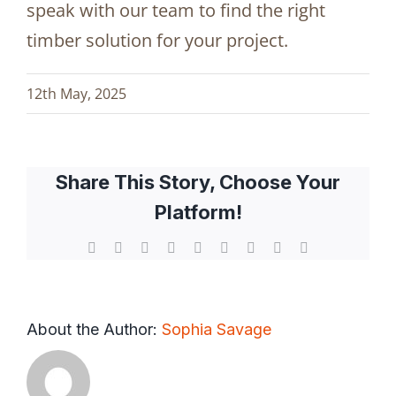
speak with our team to find the right
timber solution for your project.
12th May, 2025
Share This Story, Choose Your
Platform!
Facebook
X
Reddit
LinkedIn
WhatsApp
Tumblr
Pinterest
Vk
Email
About the Author:
Sophia Savage