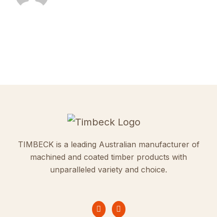
TIMBECK is a leading Australian manufacturer of
machined and coated timber products with
unparalleled variety and choice.