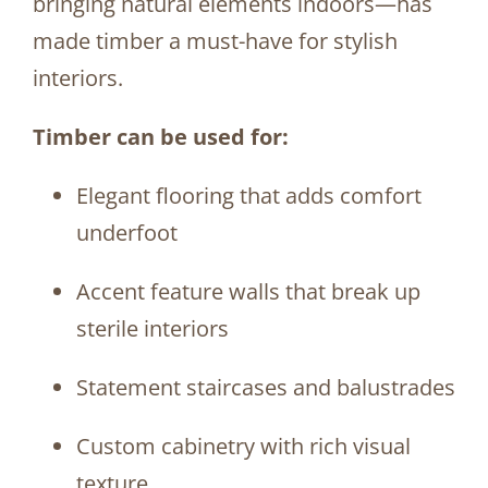
bringing natural elements indoors—has
made timber a must-have for stylish
interiors.
Timber can be used for:
Elegant flooring that adds comfort
underfoot
Accent feature walls that break up
sterile interiors
Statement staircases and balustrades
Custom cabinetry with rich visual
texture