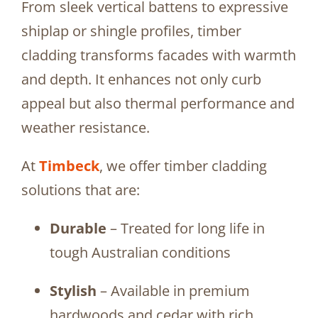
From sleek vertical battens to expressive
shiplap or shingle profiles, timber
cladding transforms facades with warmth
and depth. It enhances not only curb
appeal but also thermal performance and
weather resistance.
At
Timbeck
, we offer timber cladding
solutions that are:
Durable
– Treated for long life in
tough Australian conditions
Stylish
– Available in premium
hardwoods and cedar with rich