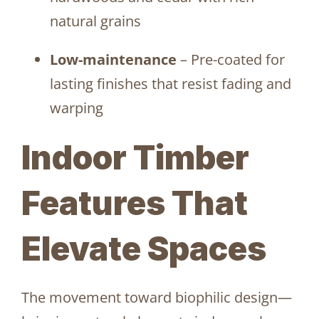
natural grains
Low-maintenance
– Pre-coated for
lasting finishes that resist fading and
warping
Indoor Timber
Features That
Elevate Spaces
The movement toward biophilic design—