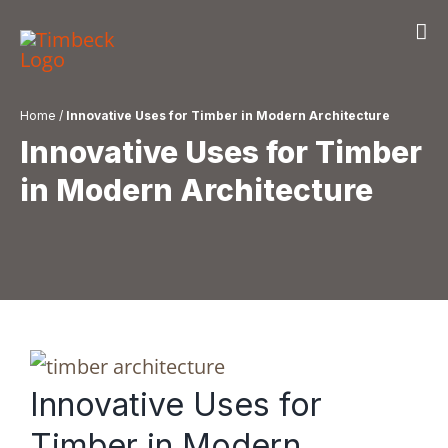
Skip
to
content
Home
/
Innovative Uses for Timber in Modern Architecture
Innovative Uses for Timber
in Modern Architecture
Innovative Uses for
Timber in Modern