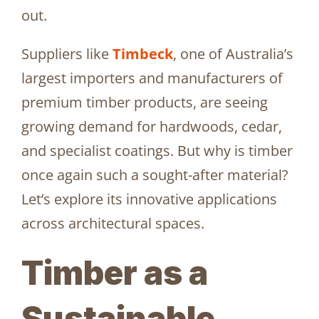
out.
Suppliers like
Timbeck
, one of Australia’s
largest importers and manufacturers of
premium timber products, are seeing
growing demand for hardwoods, cedar,
and specialist coatings. But why is timber
once again such a sought-after material?
Let’s explore its innovative applications
across architectural spaces.
Timber as a
Sustainable