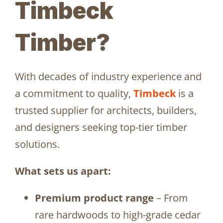
Timbeck
Timber?
With decades of industry experience and
a commitment to quality,
Timbeck
is a
trusted supplier for architects, builders,
and designers seeking top-tier timber
solutions.
What sets us apart:
Premium product range
– From
rare hardwoods to high-grade cedar