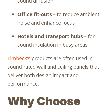
sound diffusion
Office fit-outs
– to reduce ambient
noise and enhance focus
Hotels and transport hubs
– for
sound insulation in busy areas
Timbeck’s
products are often used in
sound-rated wall and ceiling panels that
deliver both design impact and
performance.
Why Choose