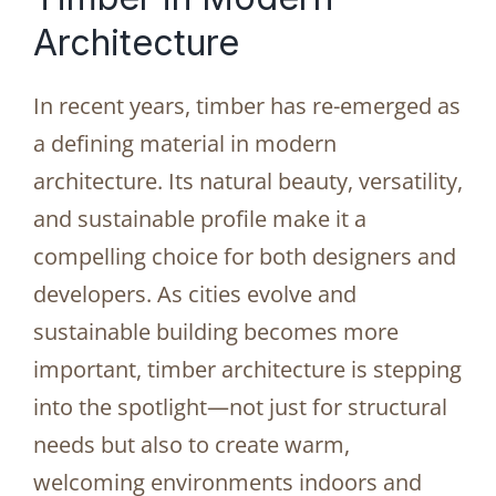
Architecture
In recent years, timber has re-emerged as
a defining material in modern
architecture. Its natural beauty, versatility,
and sustainable profile make it a
compelling choice for both designers and
developers. As cities evolve and
sustainable building becomes more
important, timber architecture is stepping
into the spotlight—not just for structural
needs but also to create warm,
welcoming environments indoors and