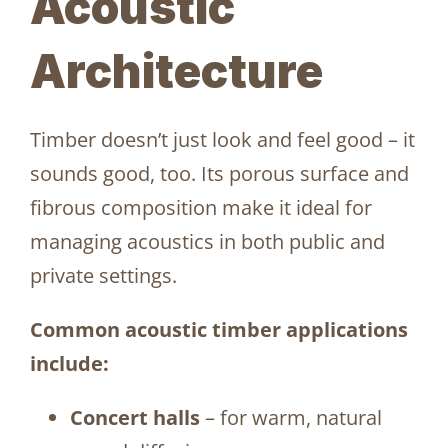
Acoustic
Architecture
Timber doesn’t just look and feel good – it
sounds good, too. Its porous surface and
fibrous composition make it ideal for
managing acoustics in both public and
private settings.
Common acoustic timber applications
include:
Concert halls
– for warm, natural