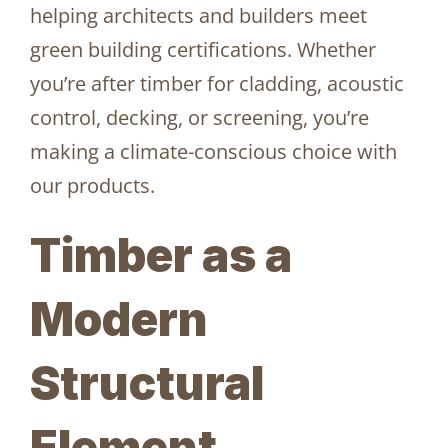
helping architects and builders meet
green building certifications. Whether
you’re after timber for cladding, acoustic
control, decking, or screening, you’re
making a climate-conscious choice with
our products.
Timber as a
Modern
Structural
Element