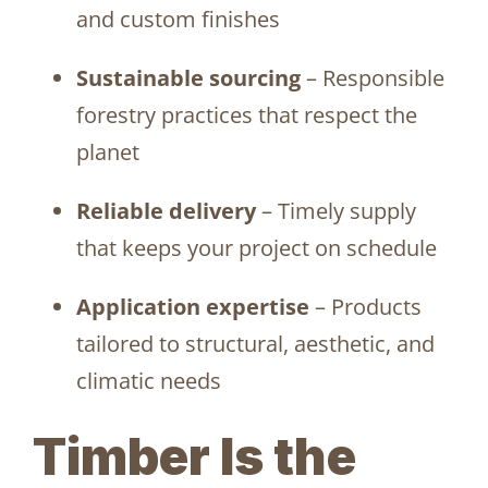
and custom finishes
Sustainable sourcing
– Responsible
forestry practices that respect the
planet
Reliable delivery
– Timely supply
that keeps your project on schedule
Application expertise
– Products
tailored to structural, aesthetic, and
climatic needs
Timber Is the