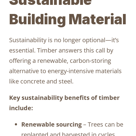
Building Material
Sustainability is no longer optional—it’s
essential. Timber answers this call by
offering a renewable, carbon-storing
alternative to energy-intensive materials
like concrete and steel.
Key sustainability benefits of timber
include:
Renewable sourcing
– Trees can be
replanted and harvested in cycles,