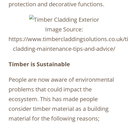
protection and decorative functions.
Image Source:
https://www.timbercladdingsolutions.co.uk/t
cladding-maintenance-tips-and-advice/
Timber is Sustainable
People are now aware of environmental
problems that could impact the
ecosystem. This has made people
consider timber material as a building
material for the following reasons;