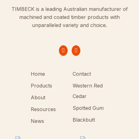
TIMBECK is a leading Australian manufacturer of
machined and coated timber products with
unparalleled variety and choice.
Home
Contact
Products
Western Red
Cedar
About
Spotted Gum
Resources
Blackbutt
News