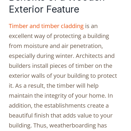
Exterior Feature
Timber and timber cladding
is an
excellent way of protecting a building
from moisture and air penetration,
especially during winter. Architects and
builders install pieces of timber on the
exterior walls of your building to protect
it. As a result, the timber will help
maintain the integrity of your home. In
addition, the establishments create a
beautiful finish that adds value to your
building. Thus, weatherboarding has