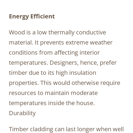
Energy Efficient
Wood is a low thermally conductive
material. It prevents extreme weather
conditions from affecting interior
temperatures. Designers, hence, prefer
timber due to its high insulation
properties. This would otherwise require
resources to maintain moderate
temperatures inside the house.
Durability
Timber cladding can last longer when well