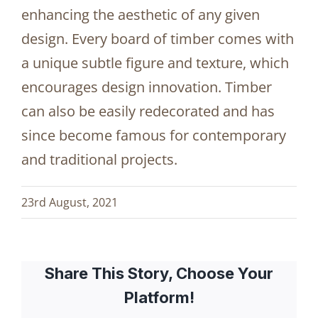
enhancing the aesthetic of any given
design. Every board of timber comes with
a unique subtle figure and texture, which
encourages design innovation. Timber
can also be easily redecorated and has
since become famous for contemporary
and traditional projects.
23rd August, 2021
Share This Story, Choose Your
Platform!