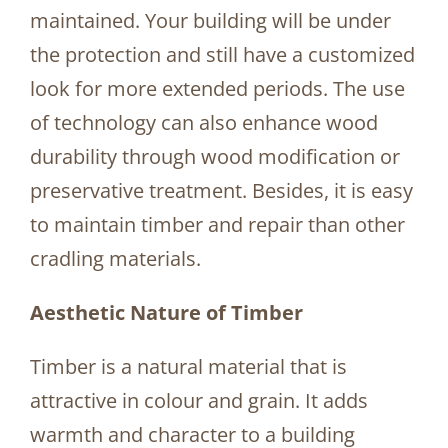
maintained. Your building will be under
the protection and still have a customized
look for more extended periods. The use
of technology can also enhance wood
durability through wood modification or
preservative treatment. Besides, it is easy
to maintain timber and repair than other
cradling materials.
Aesthetic Nature of Timber
Timber is a natural material that is
attractive in colour and grain. It adds
warmth and character to a building