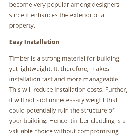
become very popular among designers
since it enhances the exterior of a
property.
Easy Installation
Timber is a strong material for building
yet lightweight. It, therefore, makes
installation fast and more manageable.
This will reduce installation costs. Further,
it will not add unnecessary weight that
could potentially ruin the structure of
your building. Hence, timber cladding is a
valuable choice without compromising