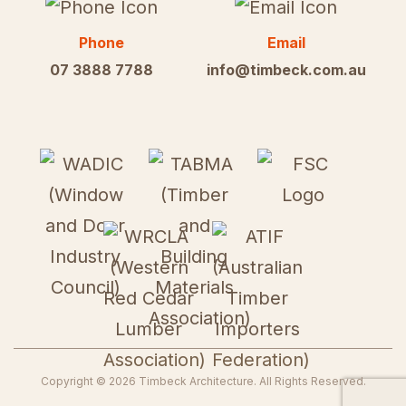
Phone
Email
07 3888 7788
info@timbeck.com.au
Copyright ©
2026
Timbeck Architecture
. All Rights Reserved.