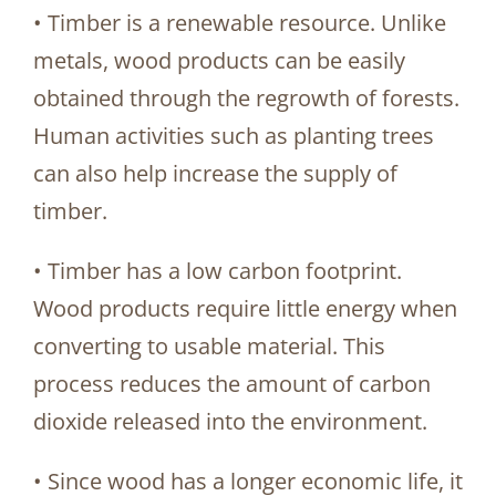
• Timber is a renewable resource. Unlike
metals, wood products can be easily
obtained through the regrowth of forests.
Human activities such as planting trees
can also help increase the supply of
timber.
• Timber has a low carbon footprint.
Wood products require little energy when
converting to usable material. This
process reduces the amount of carbon
dioxide released into the environment.
• Since wood has a longer economic life, it