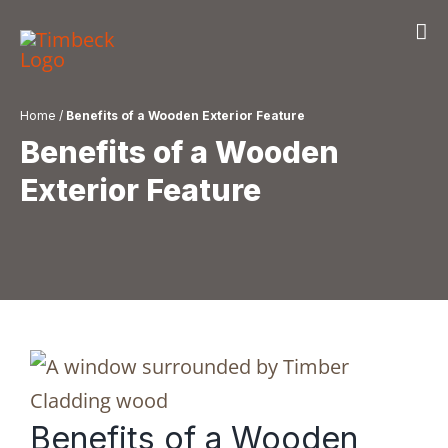
Skip
to
content
Home
/
Benefits of a Wooden Exterior Feature
Benefits of a Wooden
Exterior Feature
Benefits of a Wooden