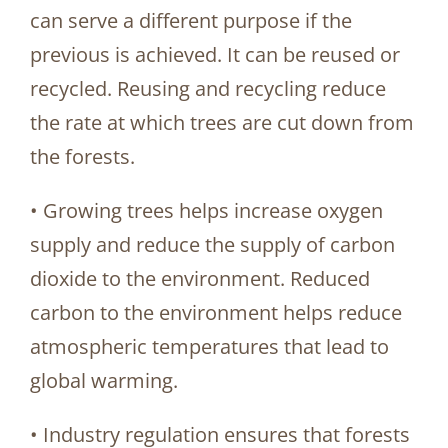
can serve a different purpose if the
previous is achieved. It can be reused or
recycled. Reusing and recycling reduce
the rate at which trees are cut down from
the forests.
• Growing trees helps increase oxygen
supply and reduce the supply of carbon
dioxide to the environment. Reduced
carbon to the environment helps reduce
atmospheric temperatures that lead to
global warming.
• Industry regulation ensures that forests