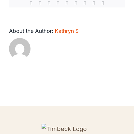
Facebook
X
Reddit
LinkedIn
WhatsApp
Tumblr
Pinterest
Vk
Email
About the Author:
Kathryn S