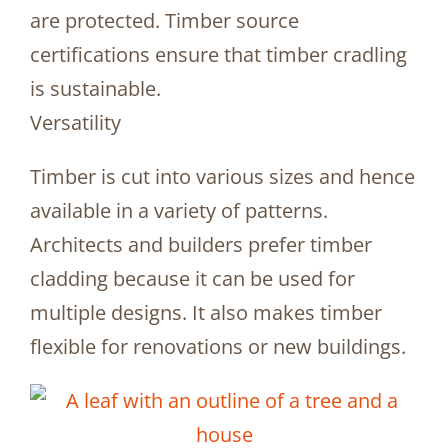
are protected. Timber source
certifications ensure that timber cradling
is sustainable.
Versatility
Timber is cut into various sizes and hence
available in a variety of patterns.
Architects and builders prefer timber
cladding because it can be used for
multiple designs. It also makes timber
flexible for renovations or new buildings.